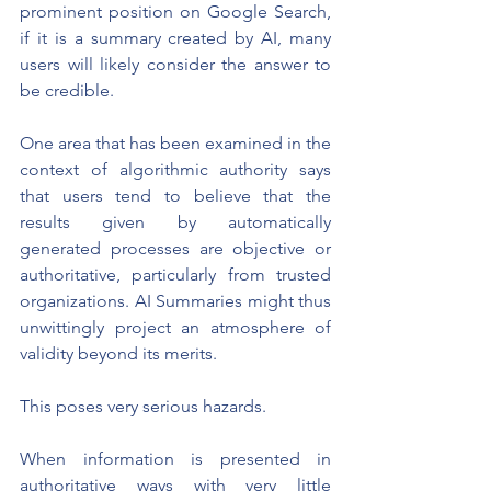
prominent position on Google Search, 
if it is a summary created by AI, many 
users will likely consider the answer to 
be credible.
One area that has been examined in the 
context of algorithmic authority says 
that users tend to believe that the 
results given by automatically 
generated processes are objective or 
authoritative, particularly from trusted 
organizations. AI Summaries might thus 
unwittingly project an atmosphere of 
validity beyond its merits.
This poses very serious hazards.
When information is presented in 
authoritative ways with very little 