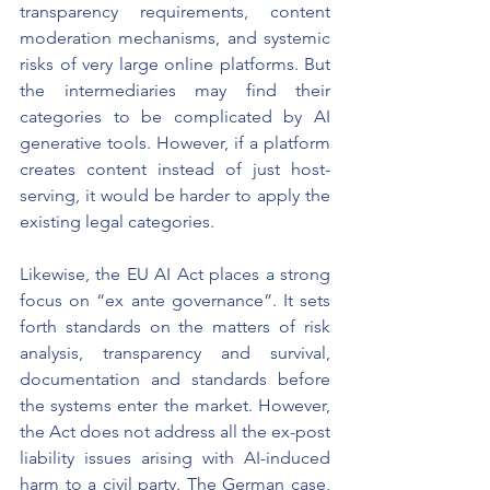
transparency requirements, content 
moderation mechanisms, and systemic 
risks of very large online platforms. But 
the intermediaries may find their 
categories to be complicated by AI 
generative tools. However, if a platform 
creates content instead of just host-
serving, it would be harder to apply the 
existing legal categories.
Likewise, the EU AI Act places a strong 
focus on “ex ante governance”. It sets 
forth standards on the matters of risk 
analysis, transparency and survival, 
documentation and standards before 
the systems enter the market. However, 
the Act does not address all the ex-post 
liability issues arising with AI-induced 
harm to a civil party. The German case, 