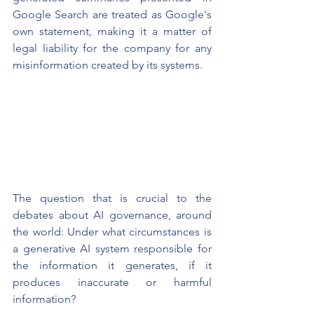
Google Search are treated as Google's 
own statement, making it a matter of 
legal liability for the company for any 
misinformation created by its systems.
The question that is crucial to the 
debates about AI governance, around 
the world: Under what circumstances is 
a generative AI system responsible for 
the information it generates, if it 
produces inaccurate or harmful 
information?