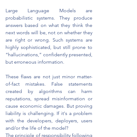
Large Language Models are 
probabilistic systems.
They produce 
answers based on what they think the 
next words will be, not on whether they 
are right or wrong. Such systems are 
highly sophisticated, but still prone to 
“hallucinations,” confidently presented, 
but erroneous information.
These flaws are not just minor matter-
of-fact mistakes. False statements 
created by algorithms can harm 
reputations, spread misinformation or 
cause economic damages. But proving 
liability is challenging. If it's a problem 
with the developers, deployers, users 
and/or the life of the model?
The principle of responsibility following 