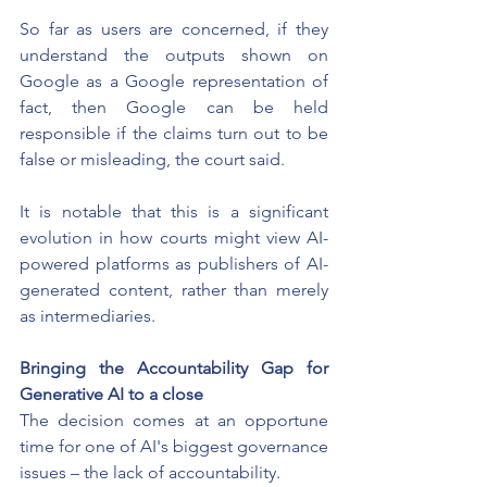
So far as users are concerned, if they 
understand the outputs shown on 
Google as a Google representation of 
fact, then Google can be held 
responsible if the claims turn out to be 
false or misleading, the court said.
It is notable that this is a significant 
evolution in how courts might view AI-
powered platforms as publishers of AI-
generated content, rather than merely 
as intermediaries.
Bringing the Accountability Gap for 
Generative AI to a close
The decision comes at an opportune 
time for one of AI's biggest governance 
issues – the lack of accountability.