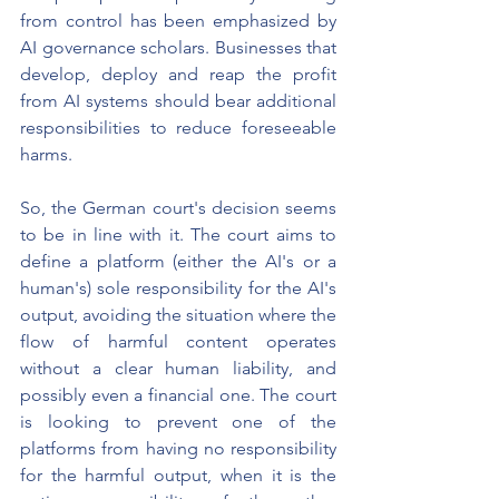
from control has been emphasized by 
AI governance scholars. Businesses that 
develop, deploy and reap the profit 
from AI systems should bear additional 
responsibilities to reduce foreseeable 
harms.
So, the German court's decision seems 
to be in line with it. The court aims to 
define a platform (either the AI's or a 
human's) sole responsibility for the AI's 
output, avoiding the situation where the 
flow of harmful content operates 
without a clear human liability, and 
possibly even a financial one. The court 
is looking to prevent one of the 
platforms from having no responsibility 
for the harmful output, when it is the 