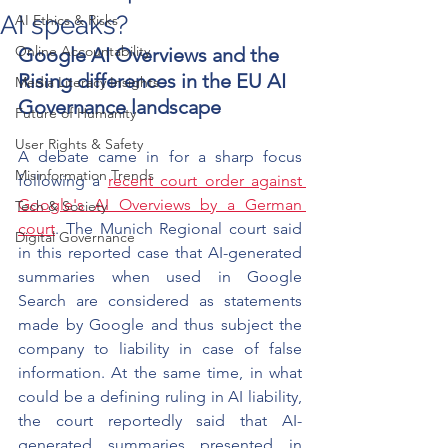
AI speaks?
AI Ethics & Risks
Online Accountability
Google AI Overviews and the 
Rising differences in the EU AI 
Media Literacy Insights
Governance landscape
Future of Humanity
User Rights & Safety
A debate came in for a sharp focus 
Misinformation Trends
following a 
recent court order against 
Google's AI Overviews by a German 
Tech & Society
court
. The Munich Regional court said 
Digital Governance
in this reported case that AI-generated 
summaries when used in Google 
Search are considered as statements 
made by Google and thus subject the 
company to liability in case of false 
information. At the same time, in what 
could be a defining ruling in AI liability, 
the court reportedly said that AI-
generated summaries presented in 