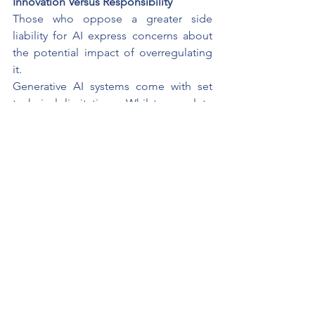
Innovation Versus Responsibility
Those who oppose a greater side 
liability for AI express concerns about 
the potential impact of overregulating 
it.
Generative AI systems come with set 
technical limitations. Whilst complete 
accuracy of the content might not be 
possible, the concept of strict liability 
would be counterproductive in 
encouraging companies to roll out 
technologies which they benefit from, 
or it could cause problems for smaller 
companies who are not equipped with 
the large compliance sections that 
larger firms are.
These concerns are important things to 
consider.