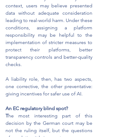
context, users may believe presented 
data without adequate consideration 
leading to real-world harm. Under these 
conditions, assigning a platform 
responsibility may be helpful to the 
implementation of stricter measures to 
protect their platforms, better 
transparency controls and better-quality 
checks.
A liability role, then, has two aspects, 
one corrective, the other preventative: 
giving incentives for safer use of AI.
An EC regulatory blind spot?
T
he most interesting part of this 
decision by the German court may be 
not the ruling itself, but the questions 