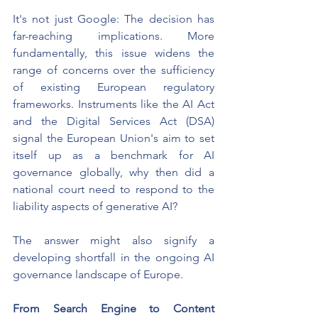
It's not just Google: The decision has 
far-reaching implications. More 
fundamentally, this issue widens the 
range of concerns over the sufficiency 
of existing European regulatory 
frameworks. Instruments like the AI Act 
and the Digital Services Act (DSA) 
signal the European Union's aim to set 
itself up as a benchmark for AI 
governance globally, why then did a 
national court need to respond to the 
liability aspects of generative AI?
The answer might also signify a 
developing shortfall in the ongoing AI 
governance landscape of Europe.
From Search Engine to Content 