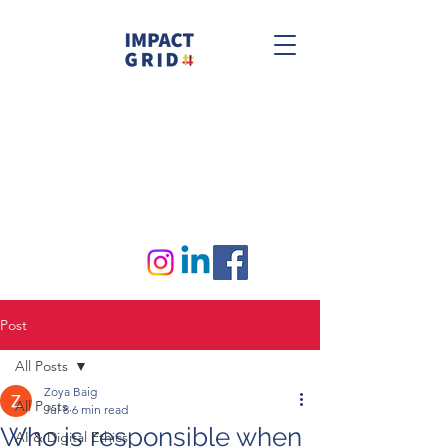
Post
All Posts
Zoya Baig
All Posts
Jul 8
6 min read
Who is responsible when
AI & Digital Ethics