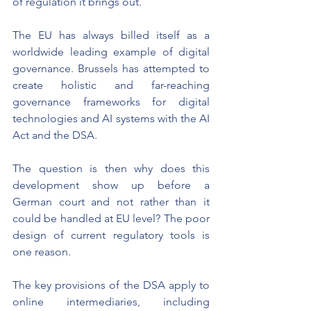
of regulation it brings out.
The EU has always billed itself as a 
worldwide leading example of digital 
governance. Brussels has attempted to 
create holistic and far-reaching 
governance frameworks for digital 
technologies and AI systems with the AI 
Act and the DSA.
The question is then why does this 
development show up before a 
German court and not rather than it 
could be handled at EU level? The poor 
design of current regulatory tools is 
one reason.
The key provisions of the DSA apply to 
online intermediaries, including 