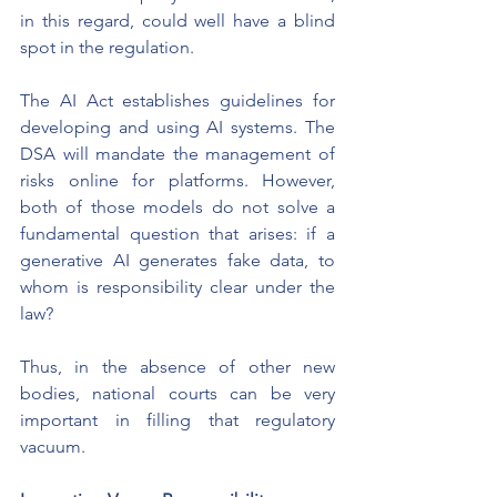
in this regard, could well have a blind 
spot in the regulation.
The AI Act establishes guidelines for 
developing and using AI systems. The 
DSA will mandate the management of 
risks online for platforms. However, 
both of those models do not solve a 
fundamental question that arises: if a 
generative AI generates fake data, to 
whom is responsibility clear under the 
law?
Thus, in the absence of other new 
bodies, national courts can be very 
important in filling that regulatory 
vacuum.