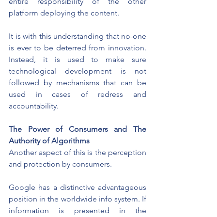
entire responsibility of the other 
platform deploying the content.
It is with this understanding that no-one 
is ever to be deterred from innovation. 
Instead, it is used to make sure 
technological development is not 
followed by mechanisms that can be 
used in cases of redress and 
accountability.
The Power of Consumers and The 
Authority of Algorithms
Another aspect of this is the perception 
and protection by consumers.
Google has a distinctive advantageous 
position in the worldwide info system. If 
information is presented in the 