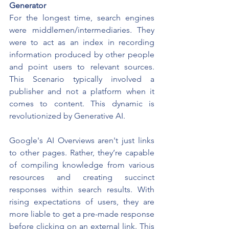
Generator
For the longest time, search engines 
were middlemen/intermediaries
. 
They 
were to act as an index in recording 
information produced by other people 
and point users to relevant sources. 
This Scenario typically involved a 
publisher and not a platform when it 
comes to content. This dynamic is 
revolutionized by Generative AI.
Google's AI Overviews aren't just links 
to other pages. Rather, they’re capable 
of compiling knowledge from various 
resources and creating succinct 
responses within search results. With 
rising expectations of users, they are 
more liable to get a pre-made response 
before clicking on an external link. This 