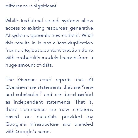
difference is significant.
While traditional search systems allow 
access to existing resources, generative 
AI systems generate new content. What 
this results in is not a text duplication 
from a site, but a content creation done 
with probability models learned from a 
huge amount of data.
The German court reports that AI 
Overviews are statements that are “new 
and substantial” and can be classified 
as independent statements. That is, 
these summaries are new creations 
based on materials provided by 
Google's infrastructure and branded 
with Google's name.