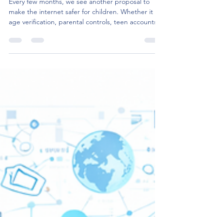
Standards
Every few months, we see another proposal to
make the internet safer for children. Whether it is
age verification, parental controls, teen accounts
or restrictions on certain platform features, the
underlying objective is the same – protect children
from harmful online experiences. The recently
published European Commission report on child
safety online continues in the same direction. It is
a timely reminder that children deserve better
protection in digital spaces. I co