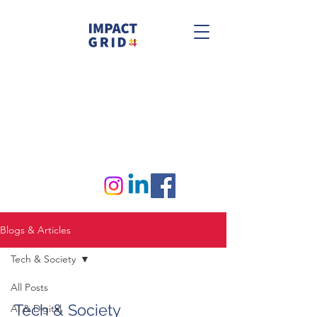
Blogs & Articles
Tech & Society
All Posts
Tech & Society
AI & Digital