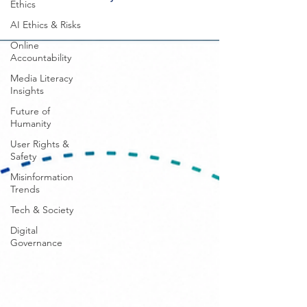
Ethics
AI Ethics & Risks
Online
Accountability
Media Literacy
Insights
Future of
Humanity
User Rights &
Safety
Misinformation
Trends
Tech & Society
Digital
Governance