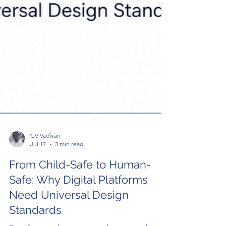
GV Vadivan
Jul 17
3 min read
From Child-Safe to Human-
Safe: Why Digital Platforms
Need Universal Design