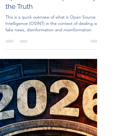
Apr 15
4 min read
Understanding OSINT: How
Open Sources Help Us Verify
the Truth
This is a quick overview of what is Open Source
Intelligence (OSINT) in the context of dealing with
fake news, disinformation and misinformation.