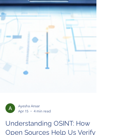
Ayesha Ansar