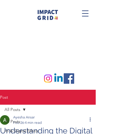
Post
All Posts
Ayesha Ansar
All Posts
Feb 26
4 min read
Understanding the Digital
AI & Digital Ethics