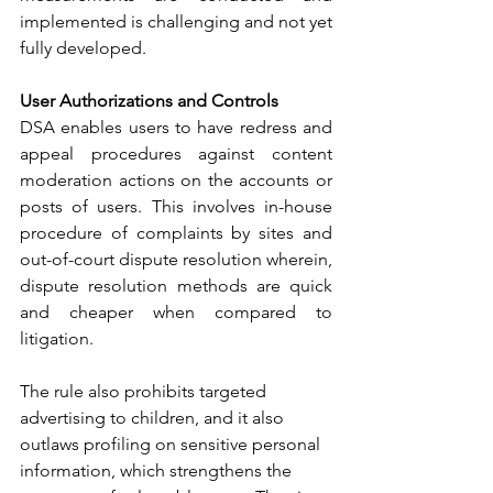
implemented is challenging and not yet 
fully developed.
User Authorizations and Controls
DSA enables users to have redress and 
appeal procedures against content 
moderation actions on the accounts or 
posts of users. This involves in-house 
procedure of complaints by sites and 
out-of-court dispute resolution wherein, 
dispute resolution methods are quick 
and cheaper when compared to 
litigation.
The rule also prohibits targeted 
advertising to children, and it also 
outlaws profiling on sensitive personal 
information, which strengthens the 