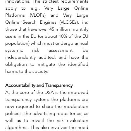
innovations. The strictest requirements 
apply to e.g., Very Large Online 
Platforms (VLOPs) and Very Large 
Online Search Engines (VLOSEs), i.e. 
those that have over 45 million monthly 
users in the EU (or about 10% of the EU 
population) which must undergo annual 
systemic risk assessment, be 
independently audited, and have the 
obligation to mitigate the identified 
harms to the society.
Accountability and Transparency
At the core of the DSA is the improved 
transparency system: the platforms are 
now required to share the moderation 
policies, the advertising repositories, as 
well as to reveal the risk evaluation 
algorithms. This also involves the need 