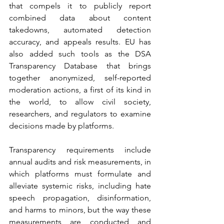
that compels it to publicly report 
combined data about content 
takedowns, automated detection 
accuracy, and appeals results. EU has 
also added such tools as the DSA 
Transparency Database that brings 
together anonymized, self-reported 
moderation actions, a first of its kind in 
the world, to allow civil society, 
researchers, and regulators to examine 
decisions made by platforms.
Transparency requirements include 
annual audits and risk measurements, in 
which platforms must formulate and 
alleviate systemic risks, including hate 
speech propagation, disinformation, 
and harms to minors, but the way these 
measurements are conducted and 