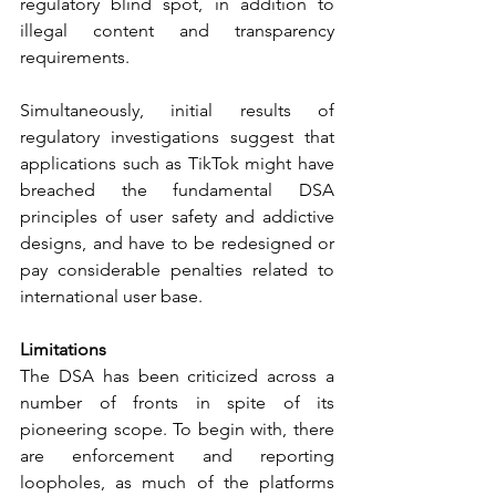
regulatory blind spot, in addition to 
illegal content and transparency 
requirements.
Simultaneously, initial results of 
regulatory investigations suggest that 
applications such as TikTok might have 
breached the fundamental DSA 
principles of user safety and addictive 
designs, and have to be redesigned or 
pay considerable penalties related to 
international user base.
Limitations
The DSA has been criticized across a 
number of fronts in spite of its 
pioneering scope. To begin with, there 
are enforcement and reporting 
loopholes, as much of the platforms 