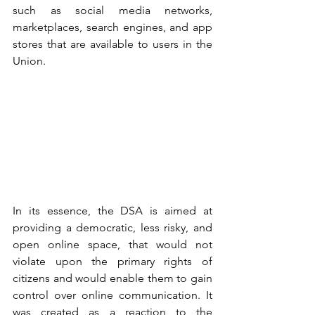
such as social media networks, 
marketplaces, search engines, and app 
stores that are available to users in the 
Union.
In its essence, the DSA is aimed at 
providing a democratic, less risky, and 
open online space, that would not 
violate upon the primary rights of 
citizens and would enable them to gain 
control over online communication. It 
was created as a reaction to the 