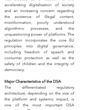
accelerating digitalisation of society 
and an increasing concern regarding 
the existence of illegal content, 
misinformation, poorly understood 
algorithmic processes, and the 
unquestioning power of platforms. The 
regulation incorporates the core EU 
principles into digital governance, 
including freedom of speech and 
consumer protection as well as the 
safety of children and the integrity of 
democracy.
Major Characteristics of the DSA
The differentiated regulatory 
architecture, depending on the size of 
the platform and systemic impact, is 
one of the most important DSA 