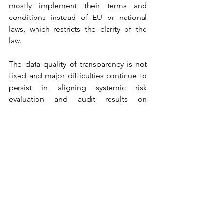
mostly implement their terms and 
conditions instead of EU or national 
laws, which restricts the clarity of the 
law.
The data quality of transparency is not 
fixed and major difficulties continue to 
persist in aligning systemic risk 
evaluation and audit results on 
platforms. The study of the civil society 
has pointed out the discrepancies in 
the reporting set-ups of platforms and 
an absence of comparable, similar data 
that cannot be compared thus 
obstructing construction of strong 
external oversight.
The critics also complain that the 
concentration on the user control and 