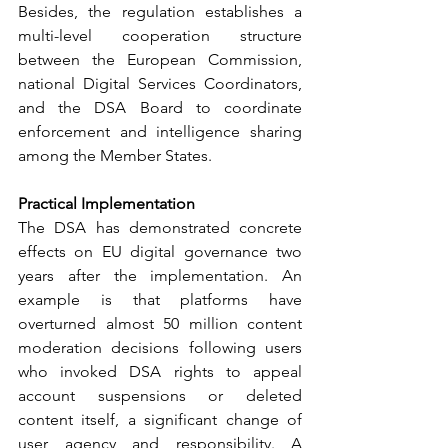
Besides, the regulation establishes a 
multi-level cooperation structure 
between the European Commission, 
national Digital Services Coordinators, 
and the DSA Board to coordinate 
enforcement and intelligence sharing 
among the Member States.
Practical Implementation
The DSA has demonstrated concrete 
effects on EU digital governance two 
years after the implementation. An 
example is that platforms have 
overturned almost 50 million content 
moderation decisions following users 
who invoked DSA rights to appeal 
account suspensions or deleted 
content itself, a significant change of 
user agency and responsibility. A 