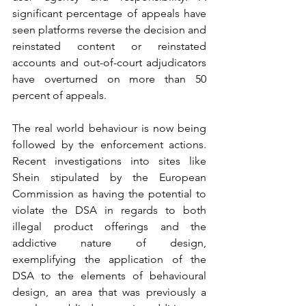
significant percentage of appeals have 
seen platforms reverse the decision and 
reinstated content or reinstated 
accounts and out-of-court adjudicators 
have overturned on more than 50 
percent of appeals.
The real world behaviour is now being 
followed by the enforcement actions. 
Recent investigations into sites like 
Shein stipulated by the European 
Commission as having the potential to 
violate the DSA in regards to both 
illegal product offerings and the 
addictive nature of design, 
exemplifying the application of the 
DSA to the elements of behavioural 
design, an area that was previously a 