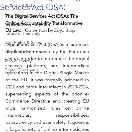
Services Act (DSA)
AI Ethics & Risks
Online Accountability
The Digital Services Act (DSA): The 
Online Accountability Transformative 
Media Literacy Insights
EU Law.
 - Co-written by Zoya Baig
Future of Humanity
User Rights & Safety
Digital Services Act (DSA) is a landmark 
regulation embraced by the European 
Misinformation Trends
Union in order to modernize the digital 
Tech & Society
services, platform, and intermediary 
Digital Governance
operations in the Digital Single Market 
of the EU. It was formally adopted in 
2022 and came into effect in 2023-2024, 
superseding aspects of the prior e-
Commerce Directive and creating EU 
wide harmonised rules on online 
intermediary responsibilities, 
transparency and user safety. It governs 
a large variety of online intermediaries 