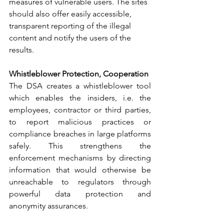
measures of vulnerable users. The sites 
should also offer easily accessible, 
transparent reporting of the illegal 
content and notify the users of the 
results.
Whistleblower Protection, Cooperation
The DSA creates a whistleblower tool 
which enables the insiders, i.e. the 
employees, contractor or third parties, 
to report malicious practices or 
compliance breaches in large platforms 
safely. This strengthens the 
enforcement mechanisms by directing 
information that would otherwise be 
unreachable to regulators through 
powerful data protection and 
anonymity assurances.